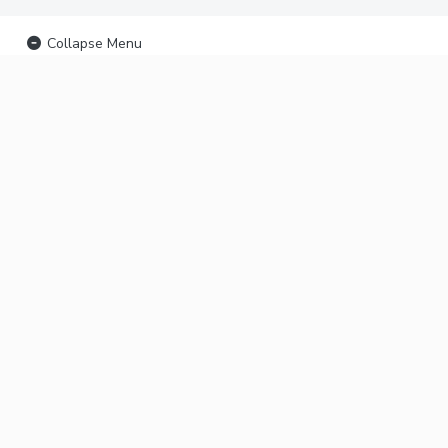
Collapse Menu